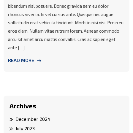
bibendum nisl posuere. Donec gravida sem eu dolor
rhoncus viverra. In vel cursus ante. Quisque nec augue
sollicitudin erat vehicula tincidunt. Morbi in nisi nisi. Proin eu
eros diam. Nullam vitae rutrum lorem. Aenean commodo
arcu sit amet arcu mattis convallis. Cras ac sapien eget
ante […]
READ MORE
Archives
December 2024
July 2023