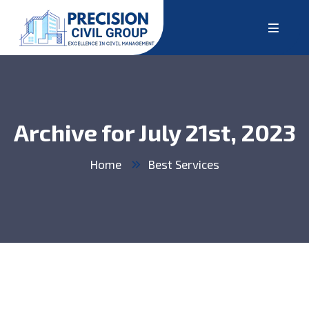
Archive for July 21st, 2023
Home
Best Services