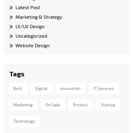
Latest Post
Marketing & Strategy
UI/UX Design
Uncategorized
Website Design
Tags
Best
Digital
Innovation
IT Services
Marketing
On Sale
Product
Startup
Technology