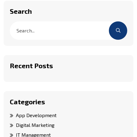
Search
Recent Posts
Categories
App Development
Digital Marketing
IT Management