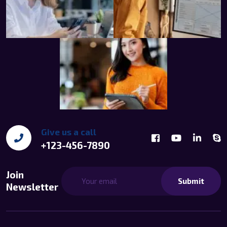
Give us a call
+123-456-7890
Join
Submit
Newsletter