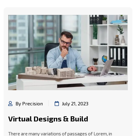
By Precision
July 21, 2023
Virtual Designs & Build
There are many variations of passages of Lorem, in