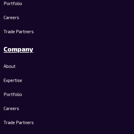
Portfolio
Careers
Trade Partners
Company
About
Expertise
Portfolio
Careers
Trade Partners