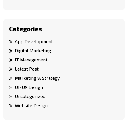
Categories
App Development
Digital Marketing
IT Management
Latest Post
Marketing & Strategy
UI/UX Design
Uncategorized
Website Design