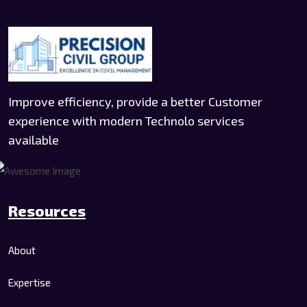
Improve efficiency, provide a better Customer
experience with modern Technolo services
available
Resources
About
Expertise