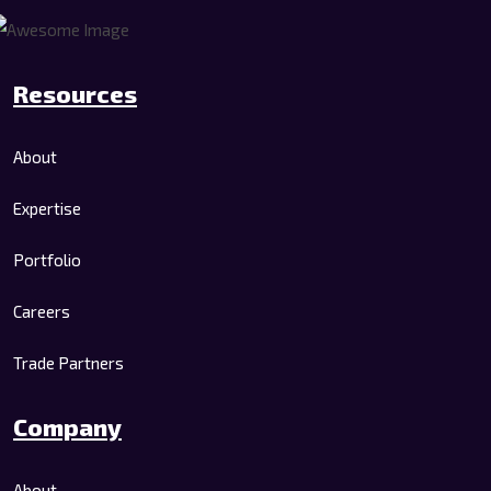
Resources
About
Expertise
Portfolio
Careers
Trade Partners
Company
About