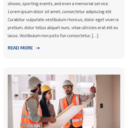
shows, sporting events, and even a memorial service.
Lorem ipsum dolor sit amet, consectetur adipiscing elit.
Curabitur vulputate vestibulum rhoncus, dolor eget viverra
pretium, dolor tellus aliquet nunc, vitae ultricies erat elit eu
lacus. Vestibulum non justo fun consectetur, […]
READ MORE