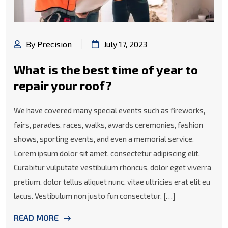
By Precision
July 17, 2023
What is the best time of year to
repair your roof?
We have covered many special events such as fireworks,
fairs, parades, races, walks, awards ceremonies, fashion
shows, sporting events, and even a memorial service.
Lorem ipsum dolor sit amet, consectetur adipiscing elit.
Curabitur vulputate vestibulum rhoncus, dolor eget viverra
pretium, dolor tellus aliquet nunc, vitae ultricies erat elit eu
lacus. Vestibulum non justo fun consectetur, […]
READ MORE