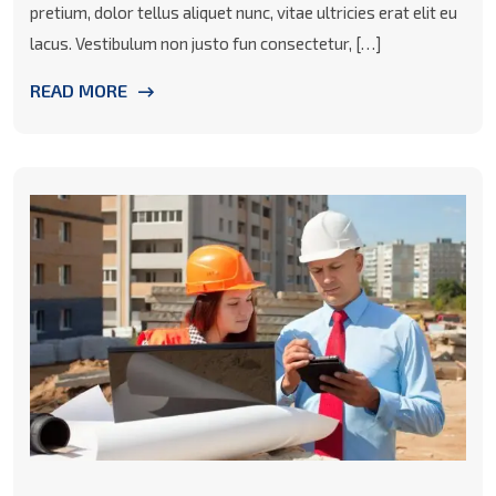
pretium, dolor tellus aliquet nunc, vitae ultricies erat elit eu
lacus. Vestibulum non justo fun consectetur, […]
READ MORE