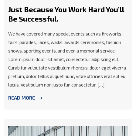
Just Because You Work Hard You’ll
Be Successful.
We have covered many special events such as fireworks,
fairs, parades, races, walks, awards ceremonies, fashion
shows, sporting events, and even a memorial service.
Lorem ipsum dolor sit amet, consectetur adipiscing elit.
Curabitur vulputate vestibulum rhoncus, dolor eget viverra
pretium, dolor tellus aliquet nunc, vitae ultricies erat elit eu
lacus. Vestibulum non justo fun consectetur, […]
READ MORE