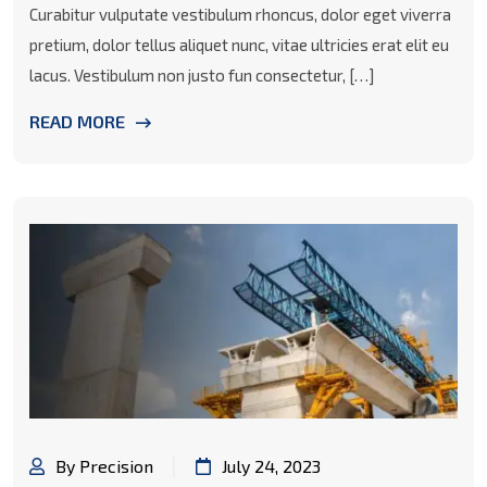
Curabitur vulputate vestibulum rhoncus, dolor eget viverra
pretium, dolor tellus aliquet nunc, vitae ultricies erat elit eu
lacus. Vestibulum non justo fun consectetur, […]
READ MORE
By Precision
July 24, 2023