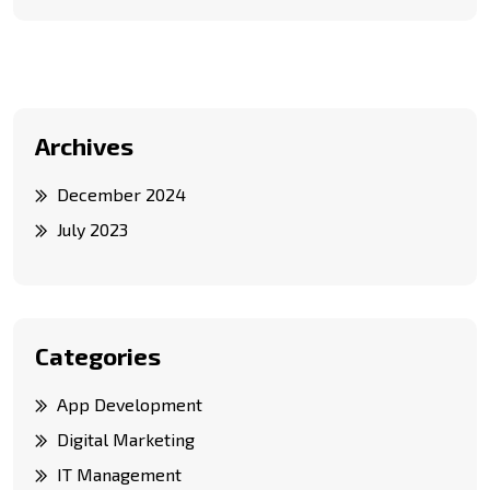
Archives
December 2024
July 2023
Categories
App Development
Digital Marketing
IT Management