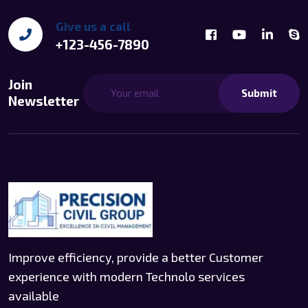
Give us a call
+123-456-7890
Join
Submit
Newsletter
Improve efficiency, provide a better Customer
experience with modern Technolo services
available