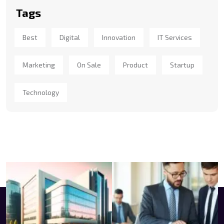
Tags
Best
Digital
Innovation
IT Services
Marketing
On Sale
Product
Startup
Technology