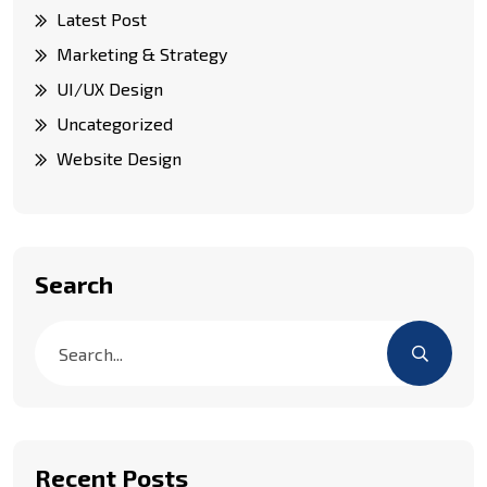
Latest Post
Marketing & Strategy
UI/UX Design
Uncategorized
Website Design
Search
Recent Posts