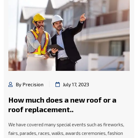
By Precision
July 17, 2023
How much does a new roof or a
roof replacement..
We have covered many special events such as fireworks,
fairs, parades, races, walks, awards ceremonies, fashion