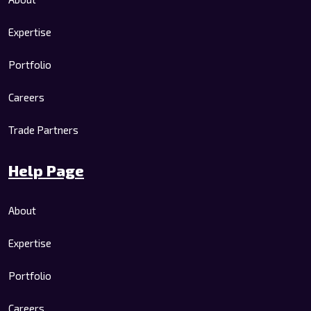
Expertise
Portfolio
Careers
Trade Partners
Help Page
About
Expertise
Portfolio
Careers