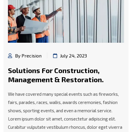
By Precision
July 24, 2023
Solutions For Construction,
Management & Restoration.
We have covered many special events such as fireworks,
fairs, parades, races, walks, awards ceremonies, fashion
shows, sporting events, and even a memorial service.
Lorem ipsum dolor sit amet, consectetur adipiscing elit.
Curabitur vulputate vestibulum rhoncus, dolor eget viverra