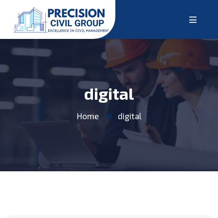
digital
Home
digital