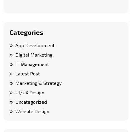
Categories
App Development
Digital Marketing
IT Management
Latest Post
Marketing & Strategy
UI/UX Design
Uncategorized
Website Design