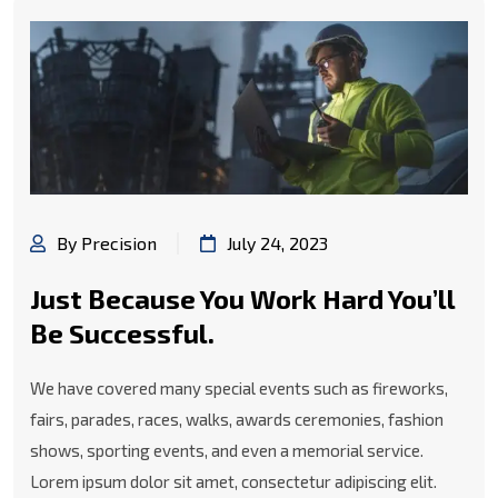
By Precision
July 24, 2023
Just Because You Work Hard You’ll
Be Successful.
We have covered many special events such as fireworks,
fairs, parades, races, walks, awards ceremonies, fashion
shows, sporting events, and even a memorial service.
Lorem ipsum dolor sit amet, consectetur adipiscing elit.