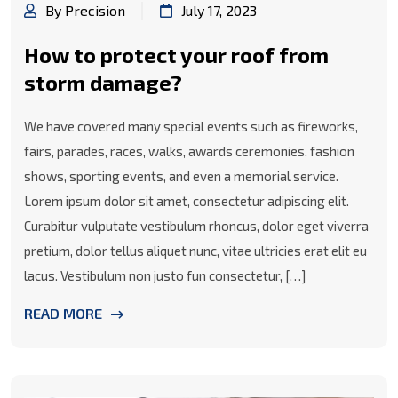
By Precision
July 17, 2023
How to protect your roof from
storm damage?
We have covered many special events such as fireworks,
fairs, parades, races, walks, awards ceremonies, fashion
shows, sporting events, and even a memorial service.
Lorem ipsum dolor sit amet, consectetur adipiscing elit.
Curabitur vulputate vestibulum rhoncus, dolor eget viverra
pretium, dolor tellus aliquet nunc, vitae ultricies erat elit eu
lacus. Vestibulum non justo fun consectetur, […]
READ MORE