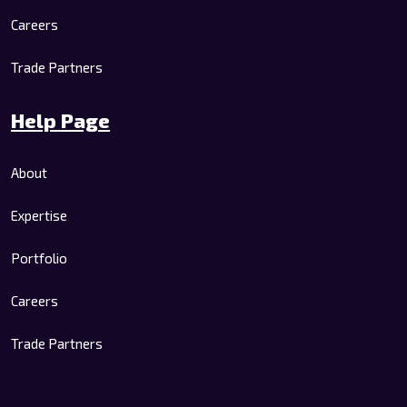
Careers
Trade Partners
Help Page
About
Expertise
Portfolio
Careers
Trade Partners