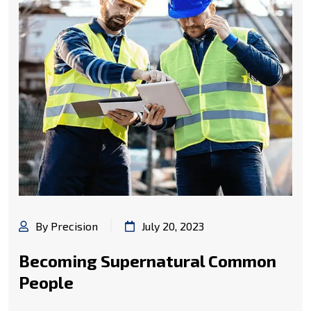
By Precision
July 20, 2023
Becoming Supernatural Common
People