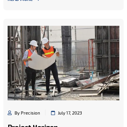
By Precision
July 17, 2023
Project Horizon