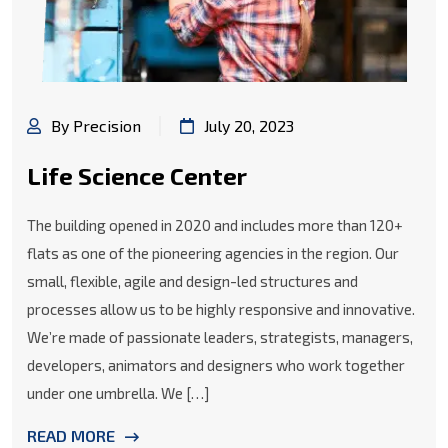
By Precision
July 20, 2023
Life Science Center
The building opened in 2020 and includes more than 120+
flats as one of the pioneering agencies in the region. Our
small, flexible, agile and design-led structures and
processes allow us to be highly responsive and innovative.
We’re made of passionate leaders, strategists, managers,
developers, animators and designers who work together
under one umbrella. We […]
READ MORE