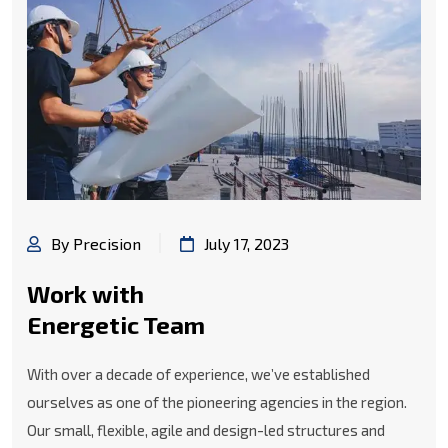
By Precision
July 17, 2023
Work with
Energetic Team
With over a decade of experience, we’ve established
ourselves as one of the pioneering agencies in the region.
Our small, flexible, agile and design-led structures and