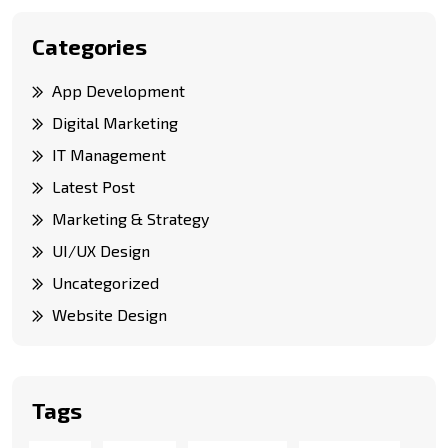
Categories
App Development
Digital Marketing
IT Management
Latest Post
Marketing & Strategy
UI/UX Design
Uncategorized
Website Design
Tags