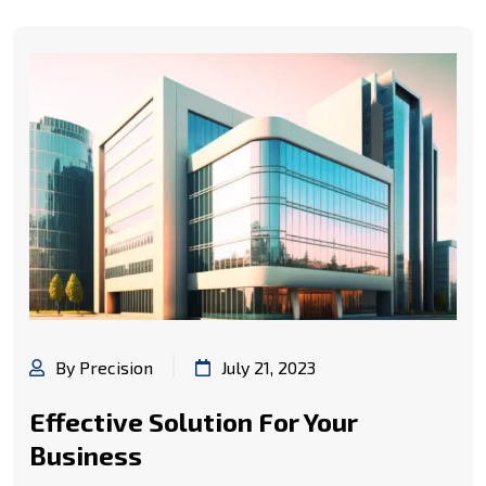
By Precision
July 21, 2023
Effective Solution For Your
Business