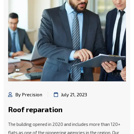
By Precision
July 21, 2023
Roof reparation
The building opened in 2020 and includes more than 120+
flats as one of the pioneering agencies in the region. Our