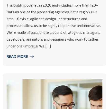
The building opened in 2020 and includes more than 120+
flats as one of the pioneering agencies in the region. Our
small, flexible, agile and design-led structures and
processes allow us to be highly responsive and innovative.
We’re made of passionate leaders, strategists, managers,
developers, animators and designers who work together
under one umbrella. We […]
READ MORE