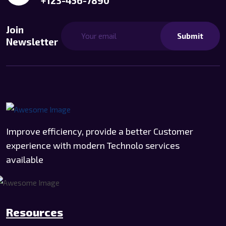
+123-456-7890
Join
Submit
Newsletter
Improve efficiency, provide a better Customer
experience with modern Technolo services
available
Resources