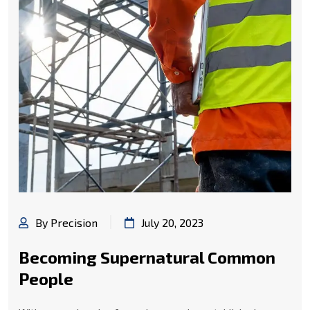
By Precision
July 20, 2023
Becoming Supernatural Common
People