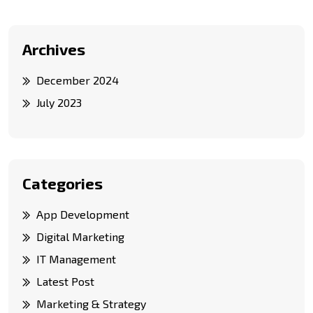
Archives
December 2024
July 2023
Categories
App Development
Digital Marketing
IT Management
Latest Post
Marketing & Strategy