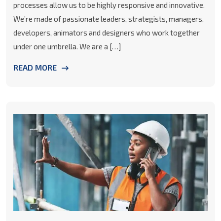
processes allow us to be highly responsive and innovative.
We’re made of passionate leaders, strategists, managers,
developers, animators and designers who work together
under one umbrella. We are a […]
READ MORE