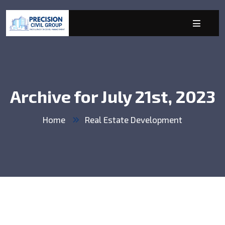
Archive for July 21st, 2023
Home
Real Estate Development