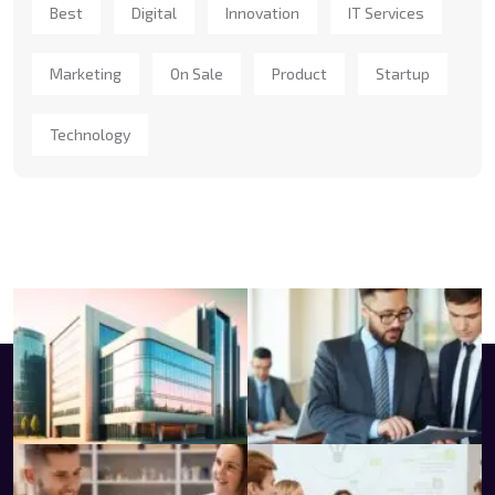
Best
Digital
Innovation
IT Services
Marketing
On Sale
Product
Startup
Technology