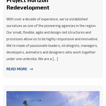
Redevelopment
With over a decade of experience, we’ve established
ourselves as one of the pioneering agencies in the region.
Our small, flexible, agile and design-led structures and
processes allow us to be highly responsive and innovative.
We’re made of passionate leaders, strategists, managers,
developers, animators and designers who work together
under one umbrella. We are a […]
READ MORE