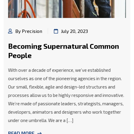
By Precision
July 20, 2023
Becoming Supernatural Common
People
With over a decade of experience, we’ve established
ourselves as one of the pioneering agencies in the region.
Our small, flexible, agile and design-led structures and
processes allow us to be highly responsive and innovative.
We’re made of passionate leaders, strategists, managers,
developers, animators and designers who work together
under one umbrella. We are a […]
READ MORE