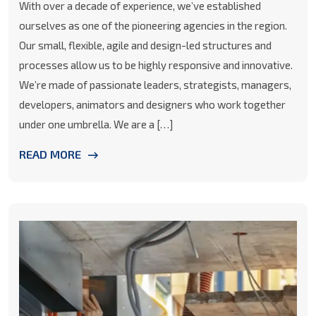
With over a decade of experience, we’ve established
ourselves as one of the pioneering agencies in the region.
Our small, flexible, agile and design-led structures and
processes allow us to be highly responsive and innovative.
We’re made of passionate leaders, strategists, managers,
developers, animators and designers who work together
under one umbrella. We are a […]
READ MORE