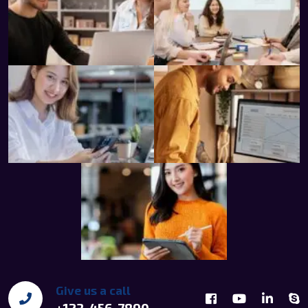
Give us a call