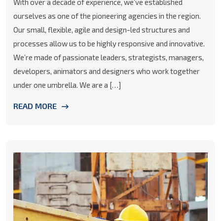
With over a decade of experience, we’ve established
ourselves as one of the pioneering agencies in the region.
Our small, flexible, agile and design-led structures and
processes allow us to be highly responsive and innovative.
We’re made of passionate leaders, strategists, managers,
developers, animators and designers who work together
under one umbrella. We are a […]
READ MORE