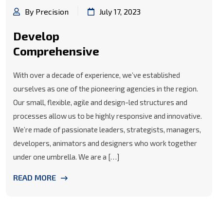
By Precision
July 17, 2023
Develop
Comprehensive
With over a decade of experience, we’ve established
ourselves as one of the pioneering agencies in the region.
Our small, flexible, agile and design-led structures and
processes allow us to be highly responsive and innovative.
We’re made of passionate leaders, strategists, managers,
developers, animators and designers who work together
under one umbrella. We are a […]
READ MORE