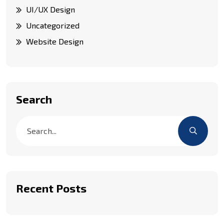
UI/UX Design
Uncategorized
Website Design
Search
Recent Posts