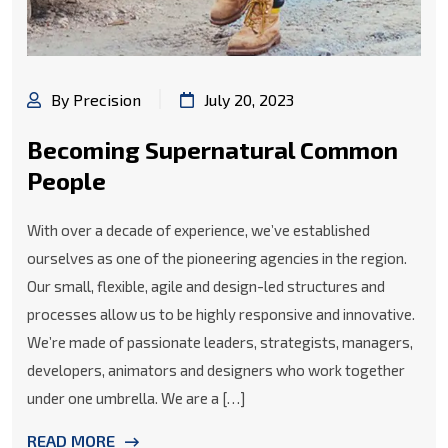
By Precision
July 20, 2023
Becoming Supernatural Common
People
With over a decade of experience, we’ve established
ourselves as one of the pioneering agencies in the region.
Our small, flexible, agile and design-led structures and
processes allow us to be highly responsive and innovative.
We’re made of passionate leaders, strategists, managers,
developers, animators and designers who work together
under one umbrella. We are a […]
READ MORE