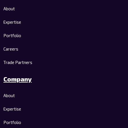
About
Expertise
Portfolio
Careers
Trade Partners
Company
About
Expertise
Portfolio