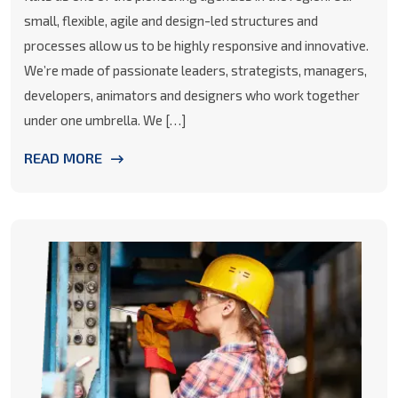
small, flexible, agile and design-led structures and
processes allow us to be highly responsive and innovative.
We’re made of passionate leaders, strategists, managers,
developers, animators and designers who work together
under one umbrella. We […]
READ MORE