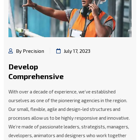
By Precision
July 17, 2023
Develop
Comprehensive
With over a decade of experience, we’ve established
ourselves as one of the pioneering agencies in the region.
Our small, flexible, agile and design-led structures and
processes allow us to be highly responsive and innovative.
We’re made of passionate leaders, strategists, managers,
developers, animators and designers who work together