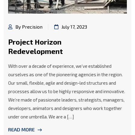
By Precision
July 17, 2023
Project Horizon
Redevelopment
With over a decade of experience, we’ve established
ourselves as one of the pioneering agencies in the region.
Our small, flexible, agile and design-led structures and
processes allow us to be highly responsive and innovative.
We’re made of passionate leaders, strategists, managers,
developers, animators and designers who work together
under one umbrella. We are a […]
READ MORE