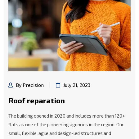
By Precision
July 21, 2023
Roof reparation
The building opened in 2020 and includes more than 120+
flats as one of the pioneering agencies in the region. Our
small, flexible, agile and design-led structures and