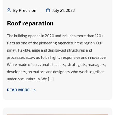
By Precision
July 21, 2023
Roof reparation
The building opened in 2020 and includes more than 120+
flats as one of the pioneering agencies in the region. Our
small, flexible, agile and design-led structures and
processes allow us to be highly responsive and innovative.
We’re made of passionate leaders, strategists, managers,
developers, animators and designers who work together
under one umbrella. We […]
READ MORE