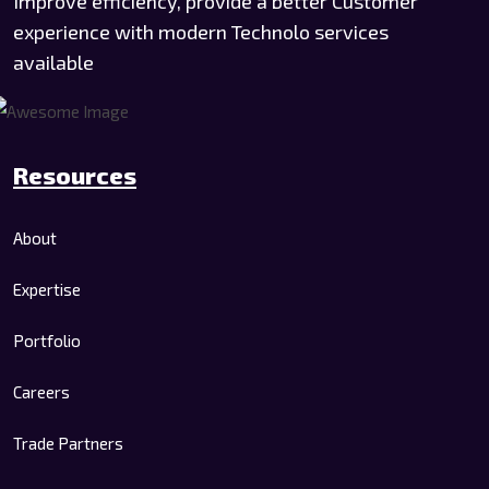
Improve efficiency, provide a better Customer
experience with modern Technolo services
available
Resources
About
Expertise
Portfolio
Careers
Trade Partners