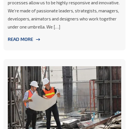
processes allow us to be highly responsive and innovative.
We’re made of passionate leaders, strategists, managers,
developers, animators and designers who work together
under one umbrella. We […]
READ MORE