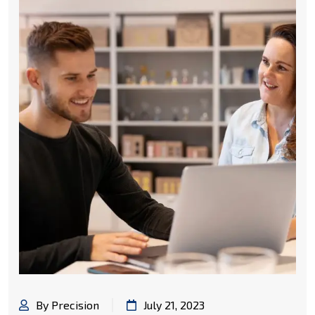
By Precision
July 21, 2023