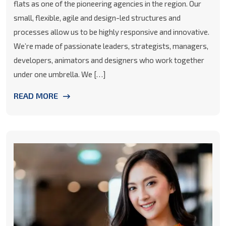
flats as one of the pioneering agencies in the region. Our
small, flexible, agile and design-led structures and
processes allow us to be highly responsive and innovative.
We’re made of passionate leaders, strategists, managers,
developers, animators and designers who work together
under one umbrella. We […]
READ MORE