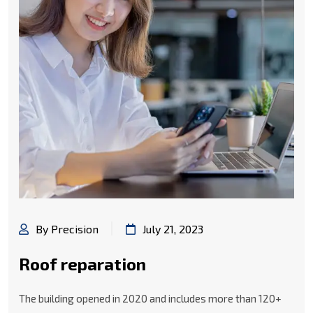
By Precision
July 21, 2023
Roof reparation
The building opened in 2020 and includes more than 120+