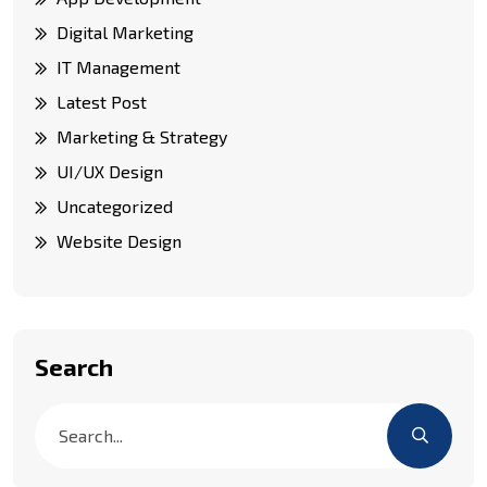
Digital Marketing
IT Management
Latest Post
Marketing & Strategy
UI/UX Design
Uncategorized
Website Design
Search