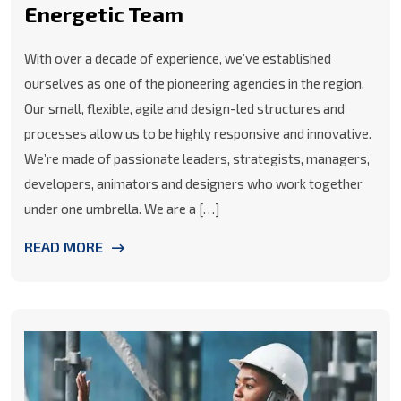
Energetic Team
With over a decade of experience, we’ve established
ourselves as one of the pioneering agencies in the region.
Our small, flexible, agile and design-led structures and
processes allow us to be highly responsive and innovative.
We’re made of passionate leaders, strategists, managers,
developers, animators and designers who work together
under one umbrella. We are a […]
READ MORE