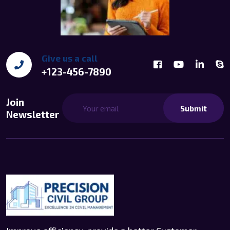
Give us a call
+123-456-7890
Join
Submit
Newsletter