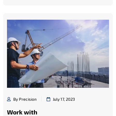
By Precision
July 17, 2023
Work with