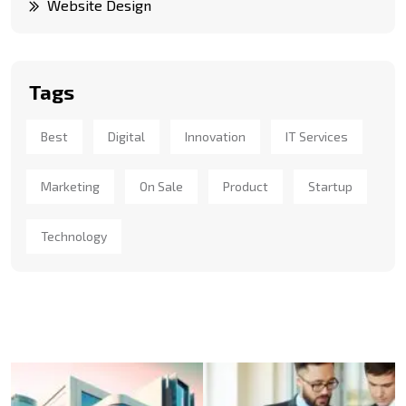
Website Design
Tags
Best
Digital
Innovation
IT Services
Marketing
On Sale
Product
Startup
Technology