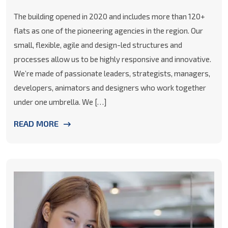
The building opened in 2020 and includes more than 120+
flats as one of the pioneering agencies in the region. Our
small, flexible, agile and design-led structures and
processes allow us to be highly responsive and innovative.
We’re made of passionate leaders, strategists, managers,
developers, animators and designers who work together
under one umbrella. We […]
READ MORE