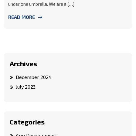
under one umbrella. We are a […]
READ MORE
Archives
December 2024
July 2023
Categories
App Development