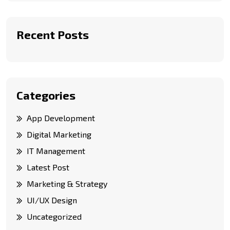
Recent Posts
Categories
App Development
Digital Marketing
IT Management
Latest Post
Marketing & Strategy
UI/UX Design
Uncategorized