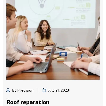
By Precision
July 21, 2023
Roof reparation