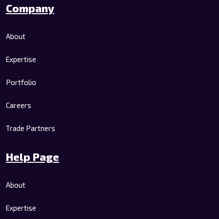
Company
About
Expertise
Portfolio
Careers
Trade Partners
Help Page
About
Expertise