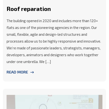
Roof reparation
The building opened in 2020 and includes more than 120+
flats as one of the pioneering agencies in the region. Our
small, flexible, agile and design-led structures and
processes allow us to be highly responsive and innovative.
We’re made of passionate leaders, strategists, managers,
developers, animators and designers who work together
under one umbrella. We […]
READ MORE