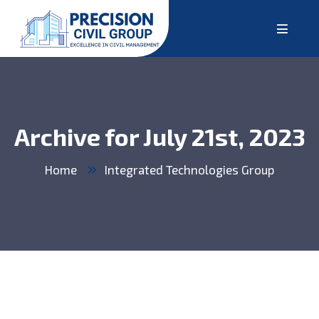
Archive for July 21st, 2023
Home
Integrated Technologies Group