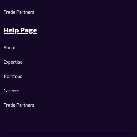
Trade Partners
Help Page
About
Expertise
Portfolio
Careers
Trade Partners