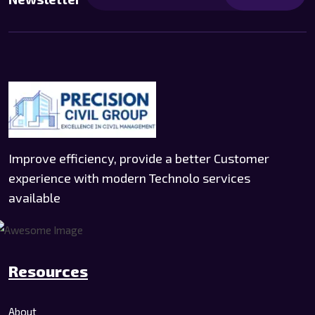
Improve efficiency, provide a better Customer
experience with modern Technolo services
available
Resources
About