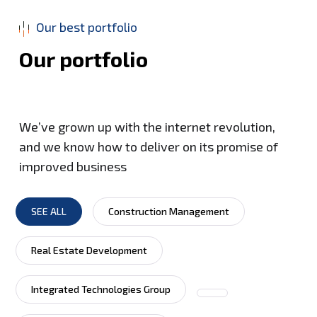
Our best portfolio
O
u
r
p
o
r
t
f
o
l
i
o
We’ve grown up with the internet revolution,
and we know how to deliver on its promise of
improved business
SEE ALL
Construction Management
Real Estate Development
Integrated Technologies Group