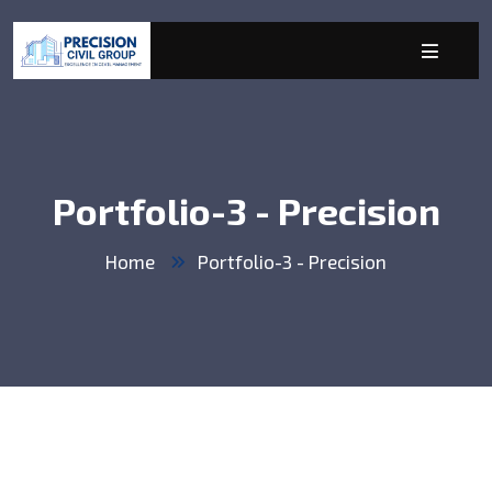
Portfolio-3 - Precision
Home
Portfolio-3 - Precision