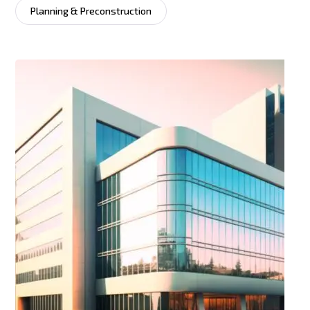
Planning & Preconstruction