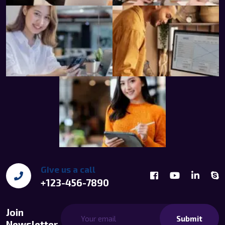
Give us a call
+123-456-7890
Join
Submit
Newsletter