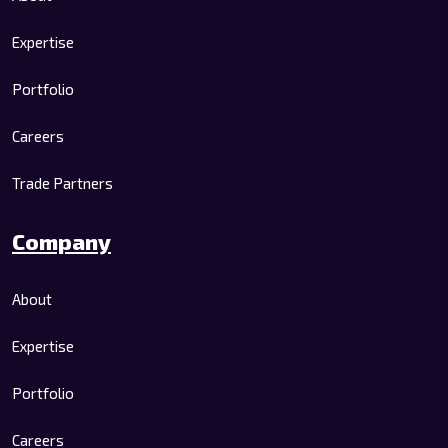
Expertise
Portfolio
Careers
Trade Partners
Company
About
Expertise
Portfolio
Careers