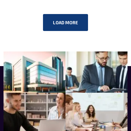
LOAD MORE