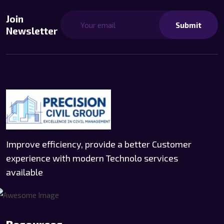
Join
Submit
Newsletter
Improve efficiency, provide a better Customer
experience with modern Technolo services
available
Resources