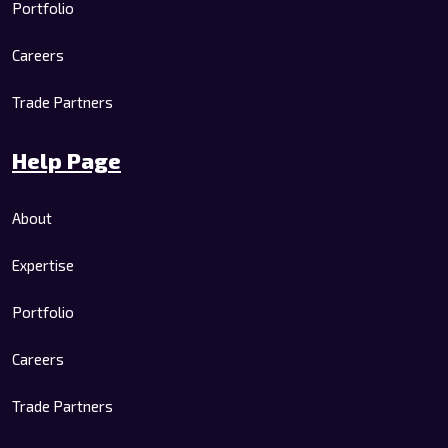
Portfolio
Careers
Trade Partners
Help Page
About
Expertise
Portfolio
Careers
Trade Partners