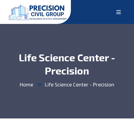
Life Science Center -
Precision
Home
Life Science Center - Precision