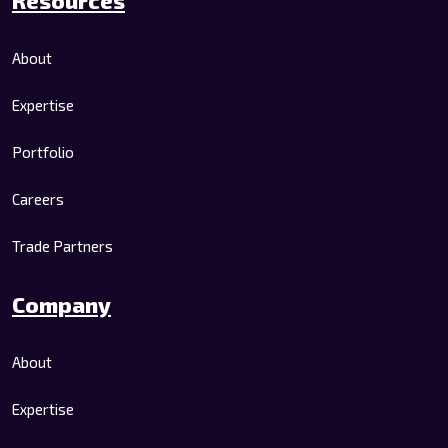
About
Expertise
Portfolio
Careers
Trade Partners
Company
About
Expertise