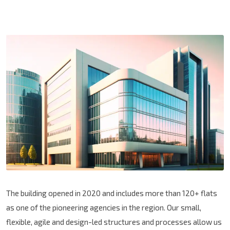
The building opened in 2020 and includes more than 120+ flats
as one of the pioneering agencies in the region. Our small,
flexible, agile and design-led structures and processes allow us