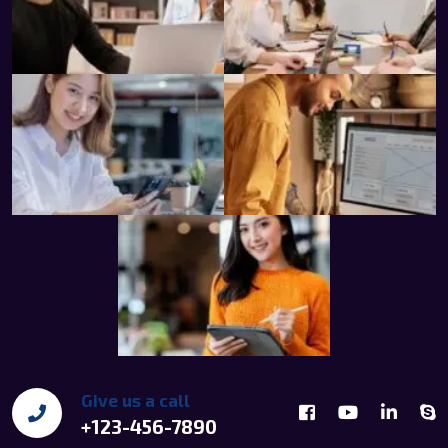
Give us a call
+123-456-7890