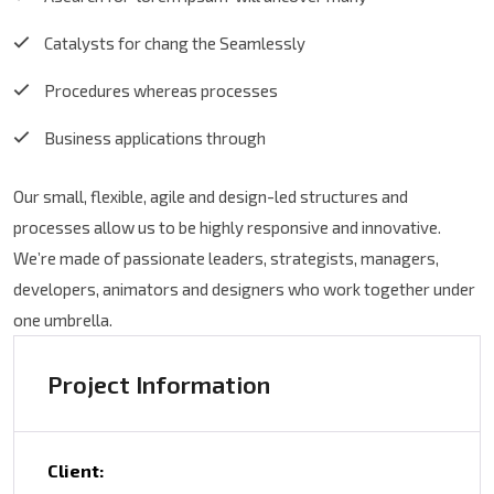
Catalysts for chang the Seamlessly
Procedures whereas processes
Business applications through
Our small, flexible, agile and design-led structures and
processes allow us to be highly responsive and innovative.
We’re made of passionate leaders, strategists, managers,
developers, animators and designers who work together under
one umbrella.
Project Information
Client: