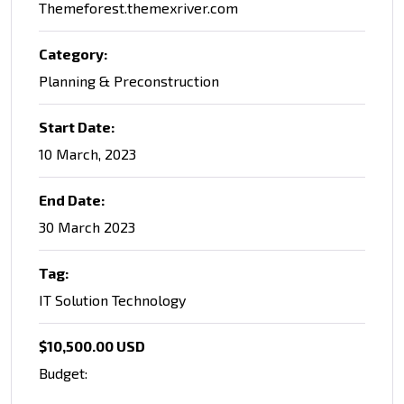
Themeforest.themexriver.com
Category:
Planning & Preconstruction
Start Date:
10 March, 2023
End Date:
30 March 2023
Tag:
IT Solution Technology
$10,500.00 USD
Budget: