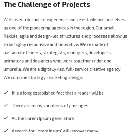
The Challenge of Projects
With over a decade of experience, we’ve established ourselves
as one of the pioneering agencies in the region. Our small,
flexible, agile and design-led structures and processes allow us
to be highly responsive and innovative. We’re made of
passionate leaders, strategists, managers, developers,
animators and designers who work together under one
umbrella. We are a digitally-led, full-service creative agency.
We combine strategy, marketing, design.
It is a long established fact that a reader will be
There are many variations of passages
All the Lorem Ipsum generators
Asearch for ‘lorem ipsum’ will uncover many