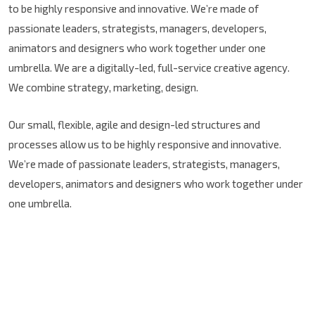
to be highly responsive and innovative. We’re made of
passionate leaders, strategists, managers, developers,
animators and designers who work together under one
umbrella. We are a digitally-led, full-service creative agency.
We combine strategy, marketing, design.
Our small, flexible, agile and design-led structures and
processes allow us to be highly responsive and innovative.
We’re made of passionate leaders, strategists, managers,
developers, animators and designers who work together under
one umbrella.