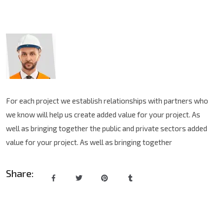
For each project we establish relationships with partners who
we know will help us create added value for your project. As
well as bringing together the public and private sectors added
value for your project. As well as bringing together
Share: