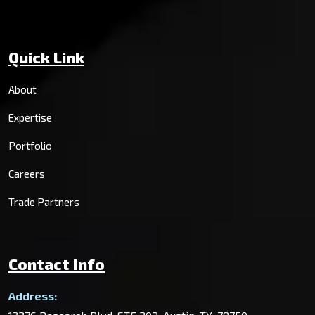
Quick Link
About
Expertise
Portfolio
Careers
Trade Partners
Contact Info
Address: