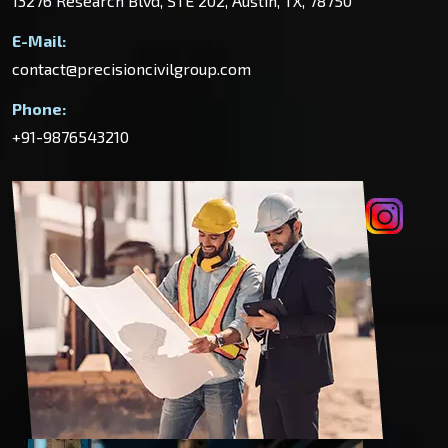
13276 Research Blvd, STE 202, Austin, TX, 78750
E-Mail:
contact@precisioncivilgroup.com
Phone:
+91-9876543210