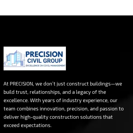
At PRECISION, we don’t just construct buildings—we
build trust, relationships, and a legacy of the
excellence. With years of industry experience, our
team combines innovation, precision, and passion to
deliver high-quality construction solutions that
exceed expectations.