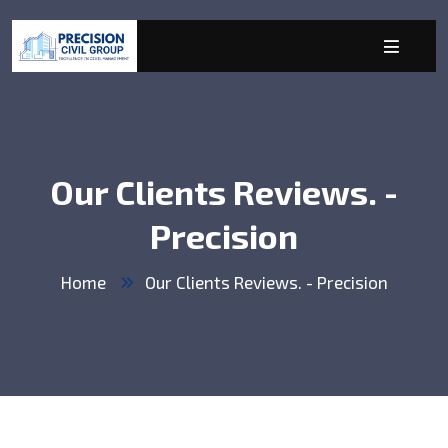
Our Clients Reviews. -
Precision
Home
Our Clients Reviews. - Precision