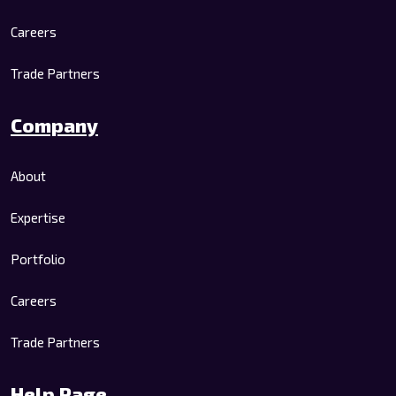
Careers
Trade Partners
Company
About
Expertise
Portfolio
Careers
Trade Partners
Help Page