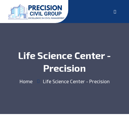
Life Science Center -
Precision
Home
Life Science Center - Precision