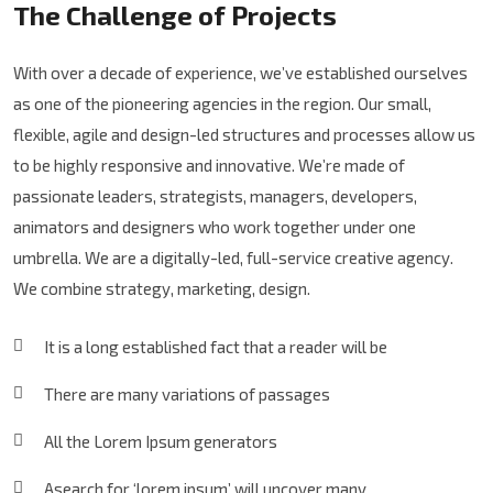
The Challenge of Projects
With over a decade of experience, we’ve established ourselves
as one of the pioneering agencies in the region. Our small,
flexible, agile and design-led structures and processes allow us
to be highly responsive and innovative. We’re made of
passionate leaders, strategists, managers, developers,
animators and designers who work together under one
umbrella. We are a digitally-led, full-service creative agency.
We combine strategy, marketing, design.
It is a long established fact that a reader will be
There are many variations of passages
All the Lorem Ipsum generators
Asearch for ‘lorem ipsum’ will uncover many