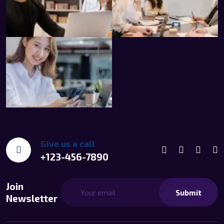
Give us a call
+123-456-7890
Join
Submit
Newsletter