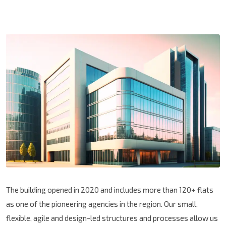
The building opened in 2020 and includes more than 120+ flats
as one of the pioneering agencies in the region. Our small,
flexible, agile and design-led structures and processes allow us