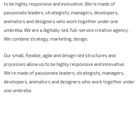
to be highly responsive and innovative. We’re made of
passionate leaders, strategists, managers, developers,
animators and designers who work together under one
umbrella. We are a digitally-led, full-service creative agency.
We combine strategy, marketing, design.
Our small, flexible, agile and design-led structures and
processes allow us to be highly responsive and innovative.
We’re made of passionate leaders, strategists, managers,
developers, animators and designers who work together under
one umbrella.