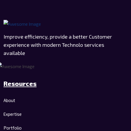
Improve efficiency, provide a better Customer
experience with modern Technolo services
available
Resources
About
Expertise
Portfolio