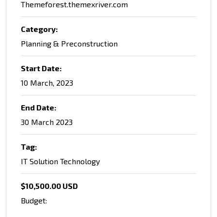
Themeforest.themexriver.com
Category:
Planning & Preconstruction
Start Date:
10 March, 2023
End Date:
30 March 2023
Tag:
IT Solution Technology
$10,500.00 USD
Budget: