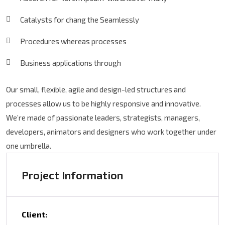
Catalysts for chang the Seamlessly
Procedures whereas processes
Business applications through
Our small, flexible, agile and design-led structures and
processes allow us to be highly responsive and innovative.
We’re made of passionate leaders, strategists, managers,
developers, animators and designers who work together under
one umbrella.
Project Information
Client: