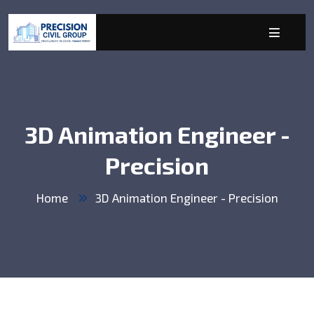
3D Animation Engineer -
Precision
Home
3D Animation Engineer - Precision