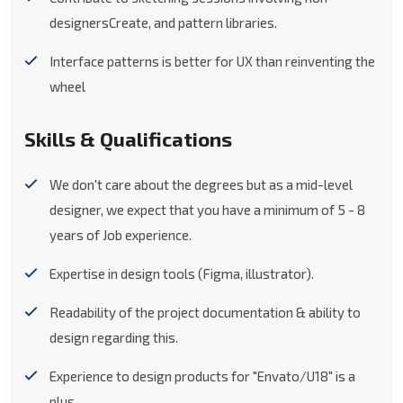
designersCreate, and pattern libraries.
Interface patterns is better for UX than reinventing the
wheel
Skills & Qualifications
We don't care about the degrees but as a mid-level
designer, we expect that you have a minimum of 5 - 8
years of Job experience.
Expertise in design tools (Figma, illustrator).
Readability of the project documentation & ability to
design regarding this.
Experience to design products for "Envato/U18" is a
plus