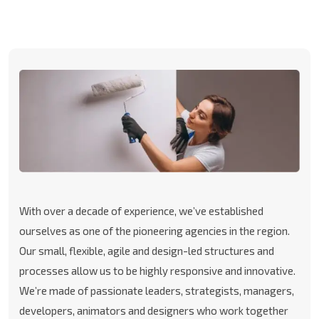
With over a decade of experience, we’ve established
ourselves as one of the pioneering agencies in the region.
Our small, flexible, agile and design-led structures and
processes allow us to be highly responsive and innovative.
We’re made of passionate leaders, strategists, managers,
developers, animators and designers who work together