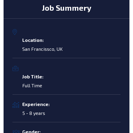
Job Summery
Location:
San Francissco, UK
Job Title:
Full Time
Experience:
5 - 8 years
Gender: