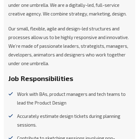
under one umbrella. We are a digitally-led, full-service
creative agency. We combine strategy, marketing, design.
Our small, flexible, agile and design-led structures and
processes allow us to be highly responsive and innovative.
We’re made of passionate leaders, strategists, managers,
developers, animators and designers who work together
under one umbrella.
Job Responsibilities
Work with BAs, product managers and tech teams to
lead the Product Design
Accurately estimate design tickets during planning
sessions.
Contribute to sketching sessions involving non-