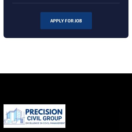
APPLY FOR JOB