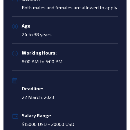
Both males and females are allowed to apply
Age
24 to 38 years
Working Hours:
8:00 AM to 5:00 PM
Deadline:
22 March, 2023
Salary Range
$15000 USD - 20000 USD