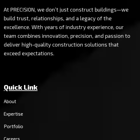
At PRECISION, we don’t just construct buildings—we
build trust, relationships, and a legacy of the
excellence. With years of industry experience, our
team combines innovation, precision, and passion to
deliver high-quality construction solutions that
exceed expectations.
Quick Link
About
Expertise
Portfolio
Careers